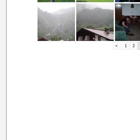
<
1
2