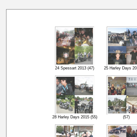
24 Spessart 2013 (47)
25 Harley Days 20
28 Harley Days 2015 (55)
(57)