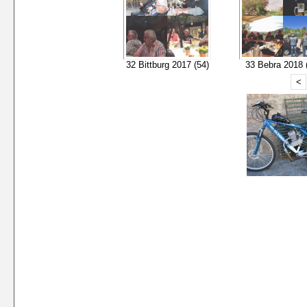
32 Bittburg 2017 (54)
33 Bebra 2018 
<